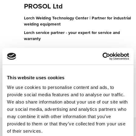
PROSOL Ltd
Lorch Welding Technology Center | Partner for industrial
welding equipment
Lorch service partner - your expert for service and
warranty
Karlovo Str., 28
8000 Burgas
Bulgaria
+35956886633
This website uses cookies
We use cookies to personalise content and ads, to
Contact now
provide social media features and to analyse our traffic.
We also share information about your use of our site with
our social media, advertising and analytics partners who
may combine it with other information that you’ve
provided to them or that they’ve collected from your use
of their services.