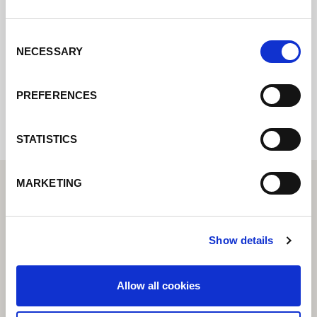
Contact us via our online form and we will
get back to you as soon as possible.
Consent
NECESSARY
Selection
Internal error: Contact form currently not
available
PREFERENCES
STATISTICS
MARKETING
Show details
Allow all cookies