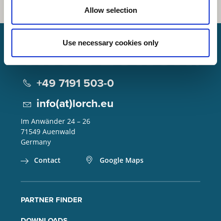
Allow selection
Use necessary cookies only
Lorch Schweißtechnik GmbH
+49 7191 503-0
info(at)lorch.eu
Im Anwänder 24 – 26
71549
Auenwald
Germany
Contact
Google Maps
PARTNER FINDER
DOWNLOADS