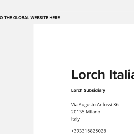
Česko
Nederland
O THE GLOBAL WEBSITE HERE
(NL)
(IT)
SE
United Kingdom
India
(EN)
mirates
Danmark
Lorch Italia
(DA)
Lorch Subsidiary
Via Augusto Anfossi 36
20135 Milano
Italy
+393316825028