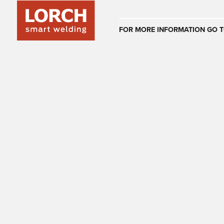
Australia
FOR MORE INFORMATION GO T
(EN)
(CS)
Österreich
(DE)
(EN)
United Arab E
(EN)