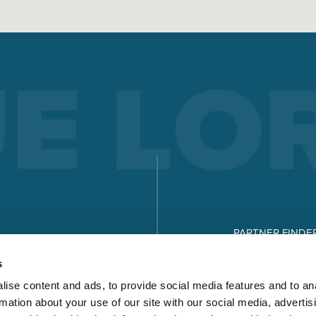
PARTNER FINDE
DOWNLOADS
s
ise content and ads, to provide social media features and to an
rmation about your use of our site with our social media, advertis