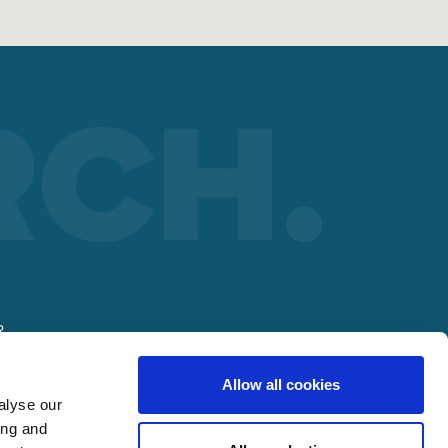
R
Allow all cookies
alyse our
ing and