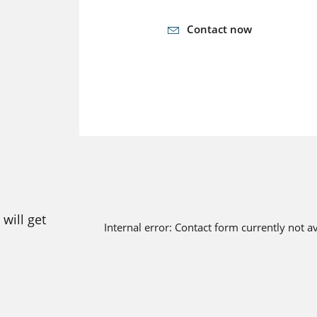
Contact now
will get
Internal error: Contact form currently not a