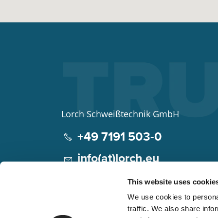
Lorch Schweißtechnik GmbH
+49 7191 503-0
info(at)lorch.eu
Im Anwänder 24 – 26
This website uses cookie
71549
Auenwald
We use cookies to personal
Germany
traffic. We also share info