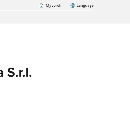
MyLorch
Language
Italia
France
(FR)
ARCH NOW
 S.r.l.