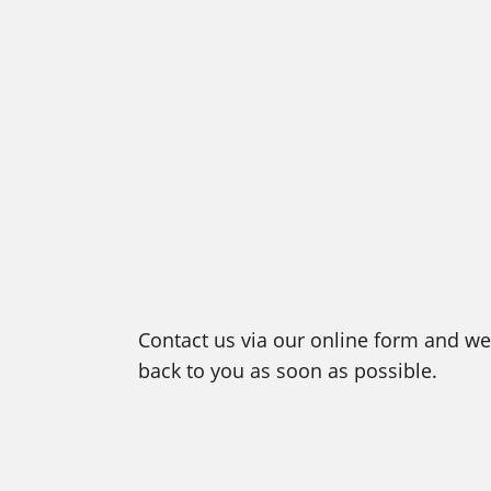
Contact us via our online form and we 
back to you as soon as possible.