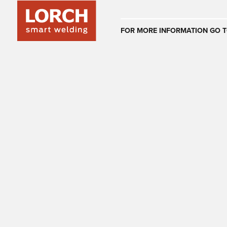
Australia
FOR MORE INFORMATION GO T
(EN)
(CS)
Österreich
(DE)
(EN)
United Arab E
(EN)