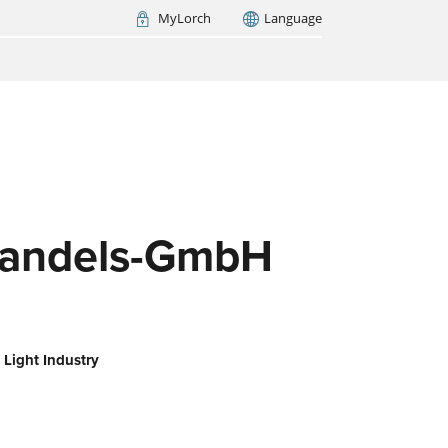
MyLorch
Language
Italia
France
(FR)
ARCH NOW
andels-GmbH
 Light Industry