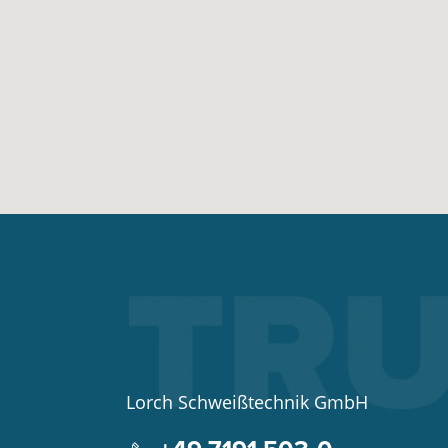
Lorch Schweißtechnik GmbH