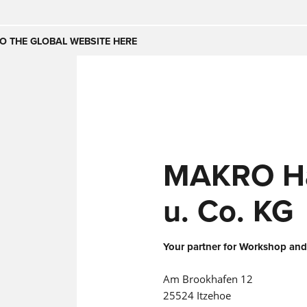
Česko
Nederland
O THE GLOBAL WEBSITE HERE
(NL)
(IT)
SE
United Kingdom
India
(EN)
mirates
Danmark
MAKRO H
(DA)
u. Co. KG
Your partner for Workshop and
Am Brookhafen 12
25524 Itzehoe