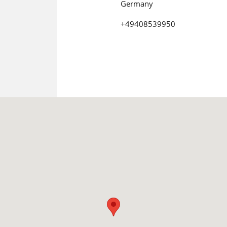
Germany
+49408539950