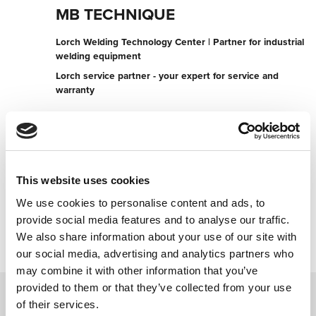
MB TECHNIQUE
Lorch Welding Technology Center | Partner for industrial
welding equipment
Lorch service partner - your expert for service and
warranty
Rue du violoneux n° (champs) 43
6687 Bertogne
Belgium
+32495282120
This website uses cookies
We use cookies to personalise content and ads, to
Contact now
provide social media features and to analyse our traffic.
We also share information about your use of our site with
our social media, advertising and analytics partners who
may combine it with other information that you’ve
provided to them or that they’ve collected from your use
of their services.