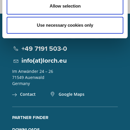
Allow selection
Use necessary cookies only
Lorch Schweißtechnik GmbH
+49 7191 503-0
info(at)lorch.eu
Im Anwänder 24 – 26
71549
Auenwald
Germany
Contact
Google Maps
PARTNER FINDER
DOWNLOADS