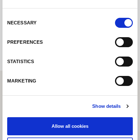
Contact us via our online form and we will
get back to you as soon as possible.
Consent
NECESSARY
Selection
Internal error: Contact form currently not
available
PREFERENCES
STATISTICS
MARKETING
Show details
Allow all cookies