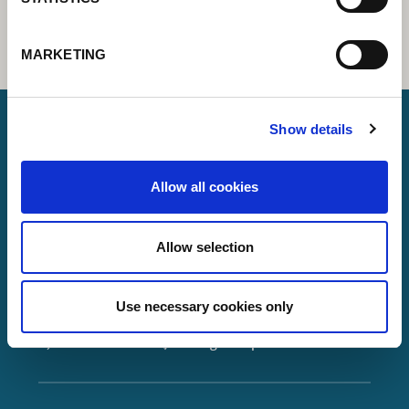
MARKETING
Show details
Lorch Schweißtechnik GmbH
Allow all cookies
+49 7191 503-0
info(at)lorch.eu
Allow selection
Im Anwänder 24 – 26
71549
Auenwald
Use necessary cookies only
Germany
Contact
Google Maps