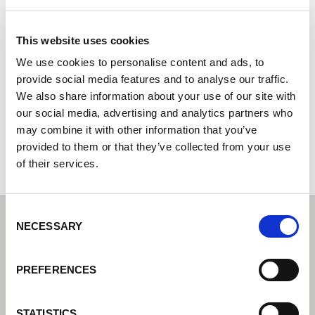
UAB „RYWAL LT“
This website uses cookies
Lorch Welding Technology Center | Partner for industrial
welding equipment
We use cookies to personalise content and ads, to
provide social media features and to analyse our traffic.
Klaipeda, Šilutes pl. 27
We also share information about your use of our site with
91107 Klaipeda
our social media, advertising and analytics partners who
Lithuania
may combine it with other information that you’ve
+37037061269000
provided to them or that they’ve collected from your use
of their services.
Consent
NECESSARY
Selection
PREFERENCES
STATISTICS