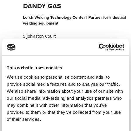
DANDY GAS
Lorch Welding Technology Center | Partner for industrial
welding equipment
5 Johnston Court
3175 Dandenong
Australia
+61397946287
This website uses cookies
Contact now
We use cookies to personalise content and ads, to
provide social media features and to analyse our traffic.
We also share information about your use of our site with
our social media, advertising and analytics partners who
may combine it with other information that you’ve
provided to them or that they’ve collected from your use
Contact us via our online form and we will
of their services.
get back to you as soon as possible.