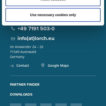
Use necessary cookies only
Lorch Schweißtechnik GmbH
+49 7191 503-0
info(at)lorch.eu
Im Anwänder 24 – 26
71549
Auenwald
Germany
Contact
Google Maps
PARTNER FINDER
DOWNLOADS