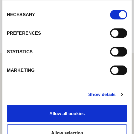
Consent
NECESSARY
Selection
Internal error: Contact form currently not
available
PREFERENCES
STATISTICS
MARKETING
Show details
Allow all cookies
Allow selection