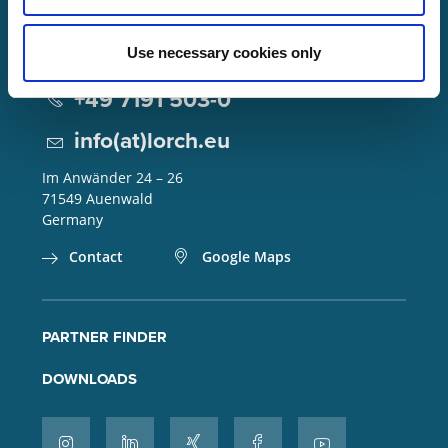
Use necessary cookies only
Lorch Schweißtechnik GmbH
+49 7191 503-0
info(at)lorch.eu
Im Anwänder 24 – 26
71549
Auenwald
Germany
Contact
Google Maps
PARTNER FINDER
DOWNLOADS