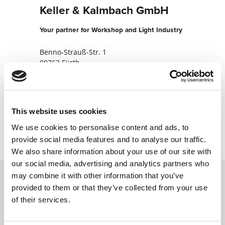
Keller & Kalmbach GmbH
Your partner for Workshop and Light Industry
Benno-Strauß-Str. 1
90763 Fürth
Germany
+499116704933
This website uses cookies
Contact now
We use cookies to personalise content and ads, to
provide social media features and to analyse our traffic.
We also share information about your use of our site with
our social media, advertising and analytics partners who
may combine it with other information that you’ve
provided to them or that they’ve collected from your use
Contact us via our online form and we will
of their services.
get back to you as soon as possible.