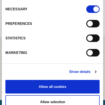
Consent
NECESSARY
Selection
Internal error: Contact form currently not
available
PREFERENCES
STATISTICS
MARKETING
Show details
Allow all cookies
Allow selection