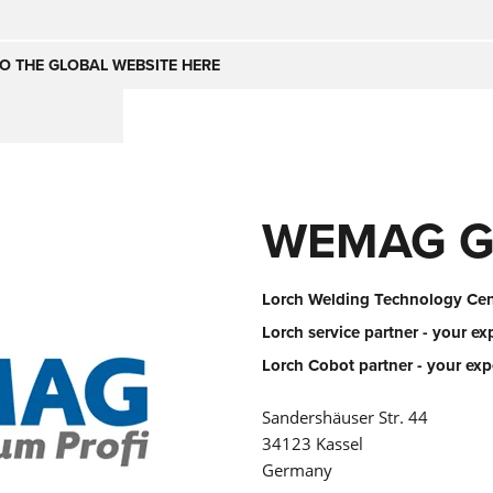
Česko
Nederland
O THE GLOBAL WEBSITE HERE
(NL)
(IT)
SE
United Kingdom
India
(EN)
WEMAG G
mirates
Danmark
(DA)
Lorch Welding Technology Cent
Lorch service partner - your ex
Lorch Cobot partner - your exp
Sandershäuser Str. 44
34123 Kassel
Germany