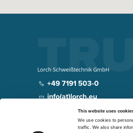
Lorch Schweißtechnik GmbH
+49 7191 503-0
info(at)lorch.eu
Im Anwänder 24 – 26
This website uses cookie
71549
Auenwald
We use cookies to personal
Germany
traffic. We also share info