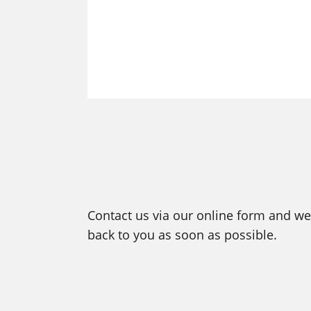
Contact us via our online form and we 
back to you as soon as possible.