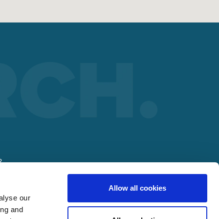
R
Allow all cookies
alyse our
ing and