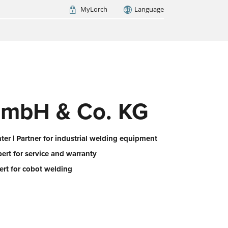
MyLorch
Language
Italia
France
(FR)
ARCH NOW
mbH & Co. KG
er | Partner for industrial welding equipment
pert for service and warranty
ert for cobot welding