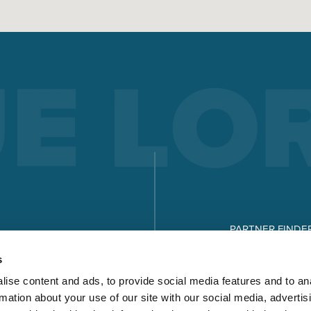
PARTNER FINDE
DOWNLOADS
s
ise content and ads, to provide social media features and to an
rmation about your use of our site with our social media, advertis