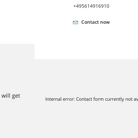
+495614916910
Contact now
will get
Internal error: Contact form currently not a