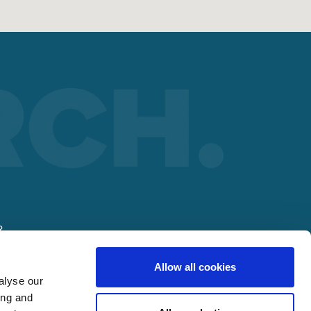
R
Allow all cookies
alyse our
ing and