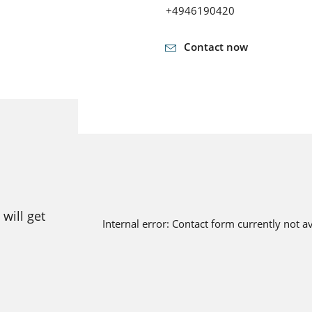
+4946190420
Contact now
will get
Internal error: Contact form currently not a