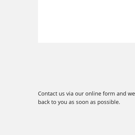
Contact us via our online form and we 
back to you as soon as possible.