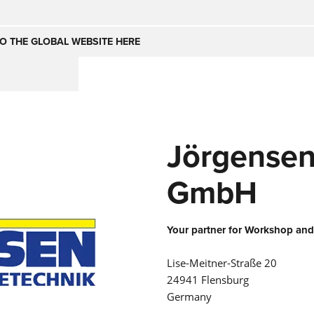
Česko
Nederland
O THE GLOBAL WEBSITE HERE
(NL)
(IT)
SE
United Kingdom
India
(EN)
Jörgensen
mirates
Danmark
(DA)
GmbH
Your partner for Workshop and
Lise-Meitner-Straße 20
24941 Flensburg
Germany