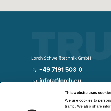
Lorch Schweißtechnik GmbH
+49 7191 503-0
info(at)lorch.eu
Im Anwänder 24 – 26
This website uses cookie
71549
Auenwald
We use cookies to personal
Germany
traffic. We also share info