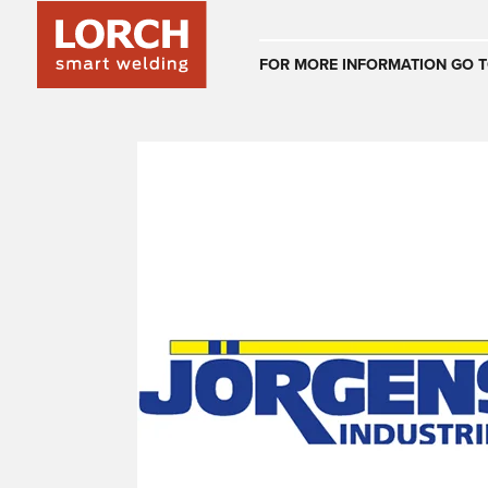
Australia
FOR MORE INFORMATION GO T
(EN)
(CS)
Österreich
(DE)
(EN)
United Arab E
(EN)