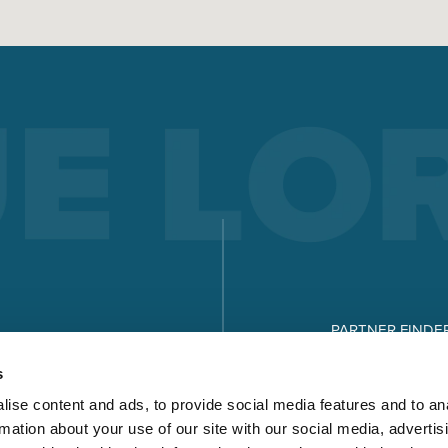
PARTNER FINDE
DOWNLOADS
s
ise content and ads, to provide social media features and to an
rmation about your use of our site with our social media, advertis