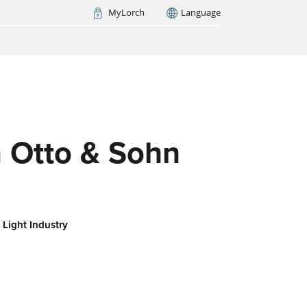
MyLorch
Language
Italia
France
(FR)
ARCH NOW
 Otto & Sohn
 Light Industry