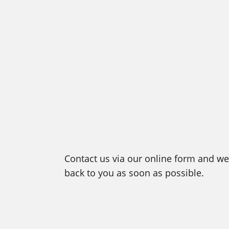
Contact us via our online form and we 
back to you as soon as possible.