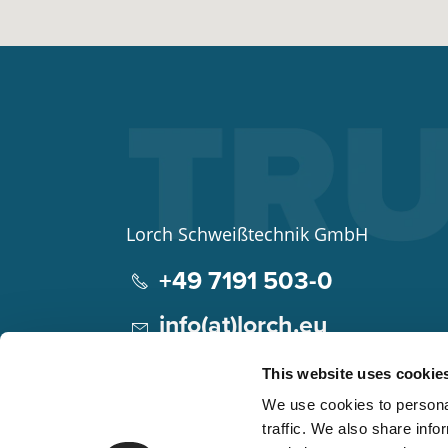
Lorch Schweißtechnik GmbH
+49 7191 503-0
info(at)lorch.eu
Im Anwänder 24 – 26
This website uses cookie
71549
Auenwald
We use cookies to personal
Germany
traffic. We also share info