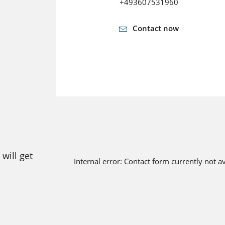
+493607531960
Contact now
will get
Internal error: Contact form currently not a