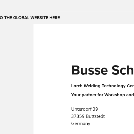
Česko
Nederland
O THE GLOBAL WEBSITE HERE
(NL)
(IT)
SE
United Kingdom
India
(EN)
mirates
Danmark
Busse Sch
(DA)
Lorch Welding Technology Cent
Your partner for Workshop and
Unterdorf 39
37359 Büttstedt
Germany