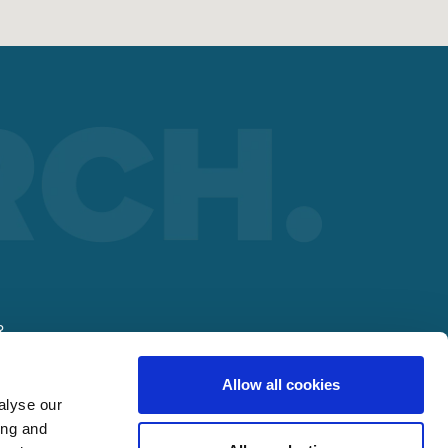
R
Allow all cookies
alyse our
ing and