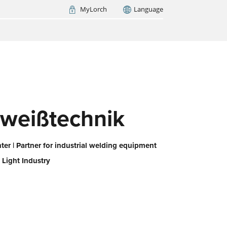
MyLorch
Language
Italia
France
(FR)
ARCH NOW
weißtechnik
er | Partner for industrial welding equipment
 Light Industry