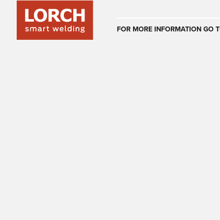
Australia
FOR MORE INFORMATION GO T
(EN)
(CS)
Österreich
(DE)
(EN)
United Arab E
(EN)