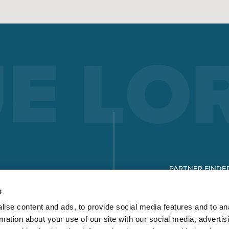
PARTNER FINDE
DOWNLOADS
s
ise content and ads, to provide social media features and to an
rmation about your use of our site with our social media, advertis