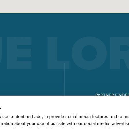
PARTNER FINDE
DOWNLOADS
s
ise content and ads, to provide social media features and to an
rmation about your use of our site with our social media, advertis