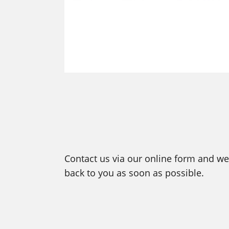
Contact us via our online form and we 
back to you as soon as possible.