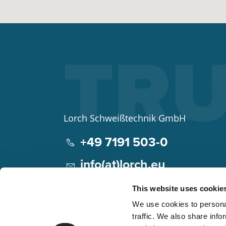
Lorch Schweißtechnik GmbH
+49 7191 503-0
info(at)lorch.eu
Im Anwänder 24 – 26
This website uses cookie
71549
Auenwald
We use cookies to personal
Germany
traffic. We also share info