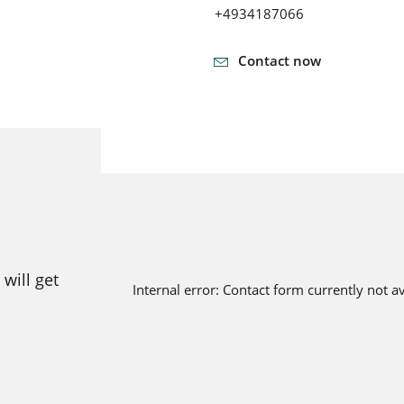
+4934187066
Contact now
will get
Internal error: Contact form currently not a