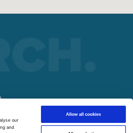
R
Allow all cookies
alyse our
ing and