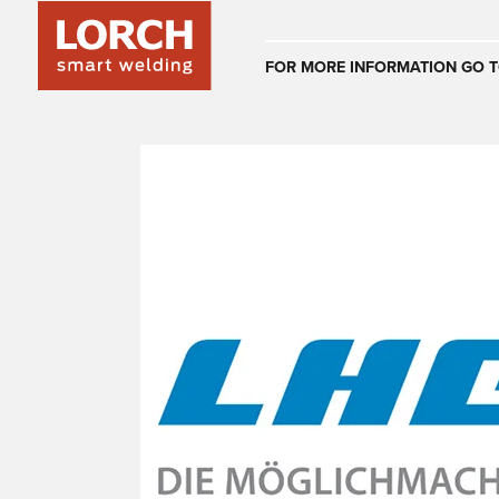
Australia
FOR MORE INFORMATION GO T
(EN)
(CS)
Österreich
(DE)
(EN)
United Arab E
(EN)