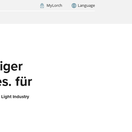
MyLorch
Language
Italia
France
(FR)
ARCH NOW
iger
s. für
 Light Industry