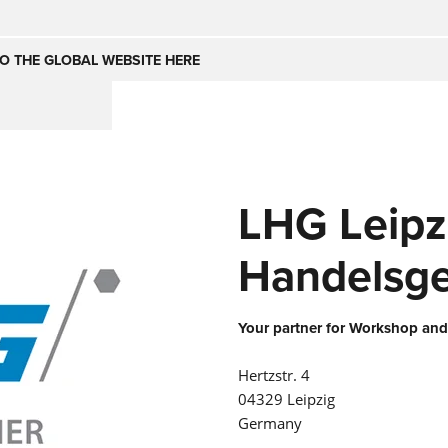
Česko
Nederland
O THE GLOBAL WEBSITE HERE
(NL)
(IT)
SE
United Kingdom
India
(EN)
LHG Leipz
mirates
Danmark
(DA)
Handelsge
Your partner for Workshop and
Hertzstr. 4
04329 Leipzig
Germany