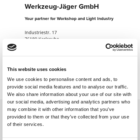
Werkzeug-Jäger GmbH
Your partner for Workshop and Light Industry
Industriestr. 17
76189 Karlsruhe
Germany
+49721570080
This website uses cookies
Contact now
We use cookies to personalise content and ads, to
provide social media features and to analyse our traffic.
We also share information about your use of our site with
our social media, advertising and analytics partners who
may combine it with other information that you’ve
provided to them or that they’ve collected from your use
Contact us via our online form and we will
of their services.
get back to you as soon as possible.