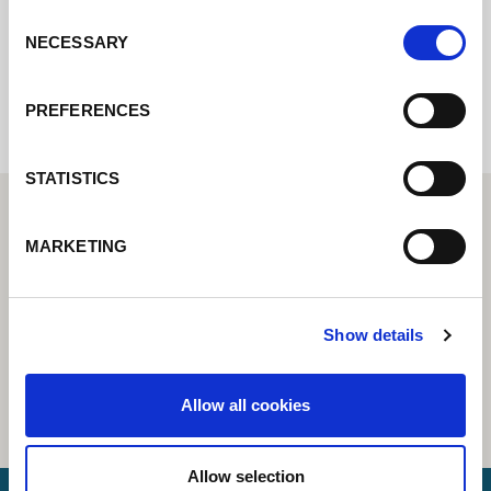
Consent
NECESSARY
Selection
Internal error: Contact form currently not
available
PREFERENCES
STATISTICS
MARKETING
Show details
Allow all cookies
Allow selection