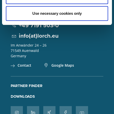
Use necessary cookies only
Lorch Schweißtechnik GmbH
+49 7191 503-0
info(at)lorch.eu
Im Anwänder 24 – 26
71549
Auenwald
Germany
Contact
Google Maps
PARTNER FINDER
DOWNLOADS