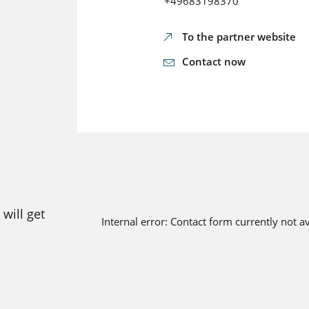
+49683198370
To the partner website
Contact now
will get
Internal error: Contact form currently not a