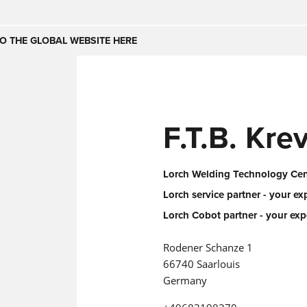
Česko
Nederland
O THE GLOBAL WEBSITE HERE
(NL)
(IT)
SE
United Kingdom
India
(EN)
F.T.B. Kr
mirates
Danmark
(DA)
Lorch Welding Technology Cent
Lorch service partner - your ex
Lorch Cobot partner - your exp
Rodener Schanze 1
66740 Saarlouis
Germany