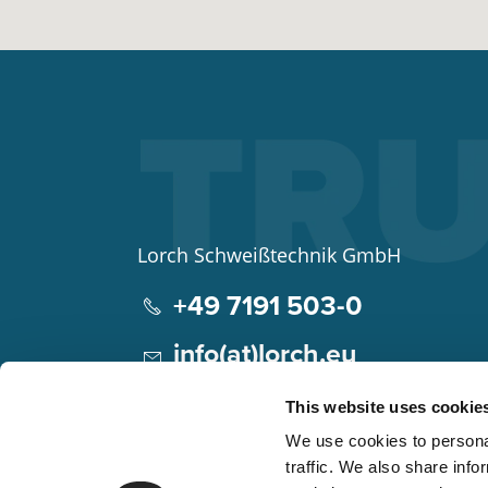
Lorch Schweißtechnik GmbH
+49 7191 503-0
info(at)lorch.eu
Im Anwänder 24 – 26
This website uses cookie
71549
Auenwald
We use cookies to personal
Germany
traffic. We also share info