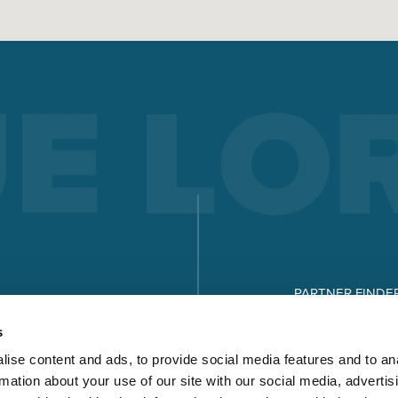
PARTNER FINDE
DOWNLOADS
s
ise content and ads, to provide social media features and to an
rmation about your use of our site with our social media, advertis