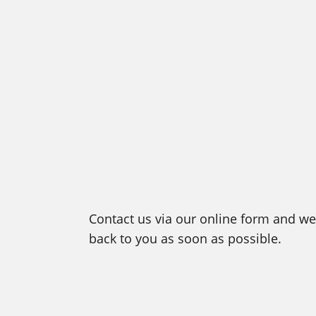
Contact us via our online form and we 
back to you as soon as possible.