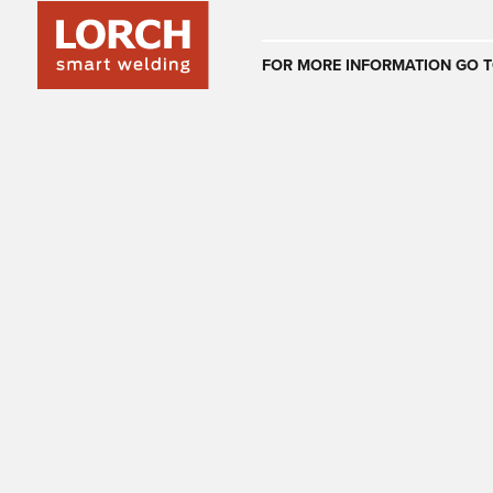
Australia
FOR MORE INFORMATION GO T
(EN)
(CS)
Österreich
(DE)
(EN)
United Arab E
(EN)