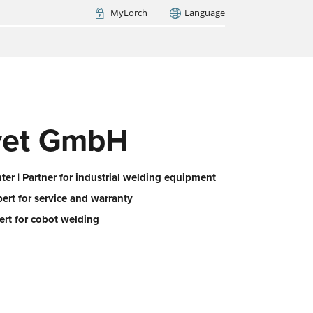
MyLorch
Language
Italia
France
(FR)
ARCH NOW
evet GmbH
er | Partner for industrial welding equipment
pert for service and warranty
ert for cobot welding