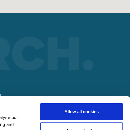
R
Allow all cookies
alyse our
ing and