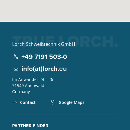
Lorch Schweißtechnik GmbH
+49 7191 503-0
info(at)lorch.eu
Im Anwänder 24 – 26
71549
Auenwald
Germany
Contact
Google Maps
PARTNER FINDER