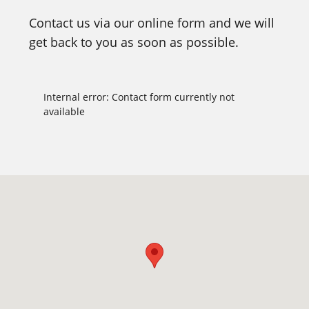
Contact us via our online form and we will
get back to you as soon as possible.
Internal error: Contact form currently not
available