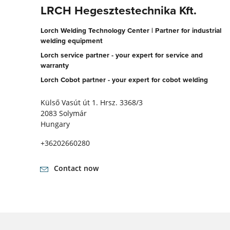
LRCH Hegesztestechnika Kft.
Lorch Welding Technology Center | Partner for industrial
welding equipment
Lorch service partner - your expert for service and
warranty
Lorch Cobot partner - your expert for cobot welding
Külső Vasút út 1. Hrsz. 3368/3
2083 Solymár
Hungary
+36202660280
Contact now