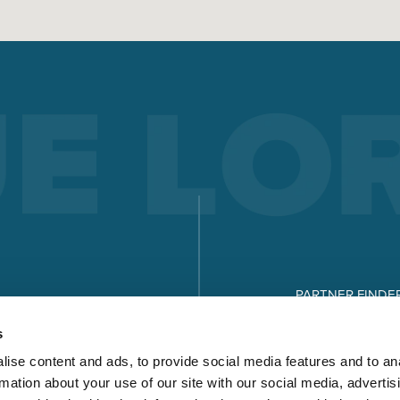
PARTNER FINDE
DOWNLOADS
s
ise content and ads, to provide social media features and to an
rmation about your use of our site with our social media, advertis