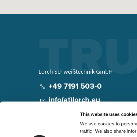
Lorch Schweißtechnik GmbH
+49 7191 503-0
info(at)lorch.eu
Im Anwänder 24 – 26
This website uses cookie
71549
Auenwald
We use cookies to personal
Germany
traffic. We also share info