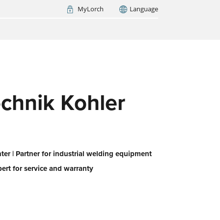
MyLorch
Language
Italia
France
(FR)
ARCH NOW
chnik Kohler
er | Partner for industrial welding equipment
pert for service and warranty