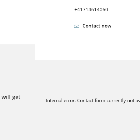
+41714614060
Contact now
will get
Internal error: Contact form currently not a