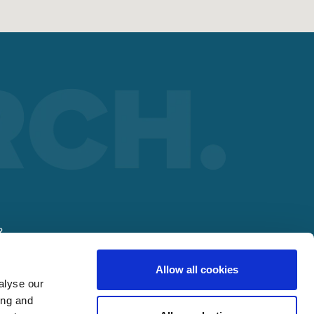
R
Allow all cookies
alyse our
ing and