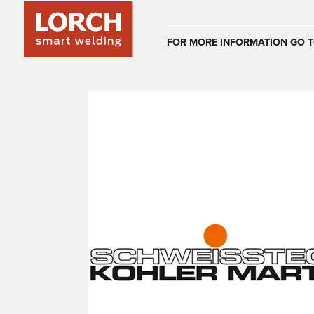
Australia
FOR MORE INFORMATION GO T
(EN)
(CS)
Österreich
(DE)
(EN)
United Arab E
(EN)