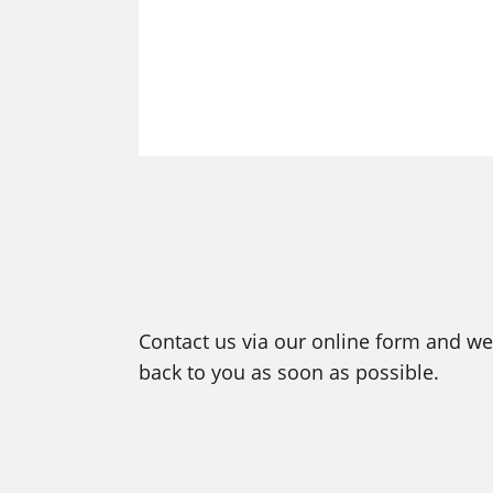
Contact us via our online form and we 
back to you as soon as possible.