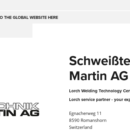
Česko
Nederland
O THE GLOBAL WEBSITE HERE
(NL)
(IT)
SE
United Kingdom
India
(EN)
Schweißte
mirates
Danmark
(DA)
Martin AG
Lorch Welding Technology Cent
Lorch service partner - your ex
Egnacherweg 11
8590 Romanshorn
Switzerland