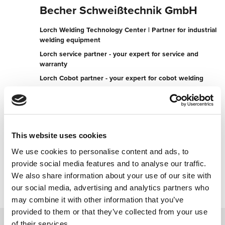
Becher Schweißtechnik GmbH
Lorch Welding Technology Center | Partner for industrial
welding equipment
Lorch service partner - your expert for service and
warranty
Lorch Cobot partner - your expert for cobot welding
Lauterbacher Straße 4
35274 Kirchhain
Germany
This website uses cookies
+496422938060
We use cookies to personalise content and ads, to
provide social media features and to analyse our traffic.
Contact now
We also share information about your use of our site with
our social media, advertising and analytics partners who
may combine it with other information that you’ve
provided to them or that they’ve collected from your use
of their services.