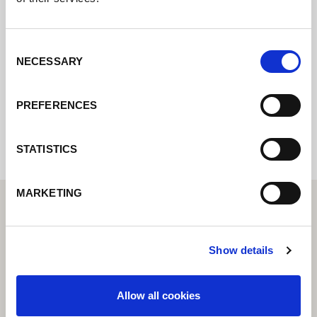
Contact us via our online form and we will
get back to you as soon as possible.
Consent
NECESSARY
Selection
Internal error: Contact form currently not
PREFERENCES
available
STATISTICS
MARKETING
Show details
Allow all cookies