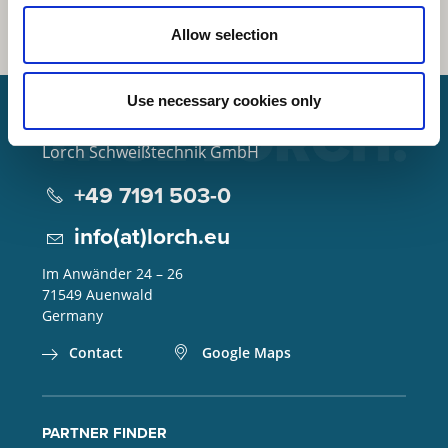
Allow selection
Use necessary cookies only
Lorch Schweißtechnik GmbH
+49 7191 503-0
info(at)lorch.eu
Im Anwänder 24 – 26
71549
Auenwald
Germany
Contact
Google Maps
PARTNER FINDER