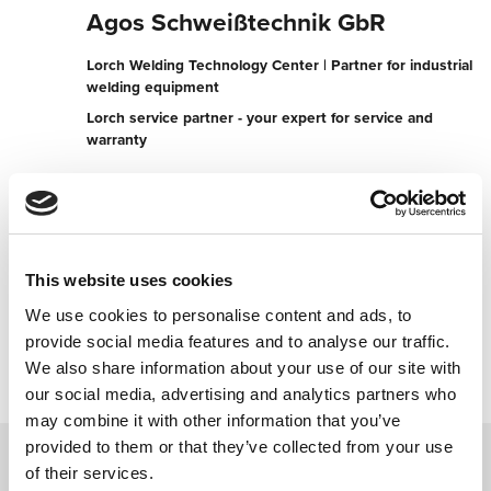
Agos Schweißtechnik GbR
Lorch Welding Technology Center | Partner for industrial
welding equipment
Lorch service partner - your expert for service and
warranty
Hirtenberg 19
89584 Ehingen (Donau)
Germany
+497393953090
This website uses cookies
We use cookies to personalise content and ads, to
Contact now
provide social media features and to analyse our traffic.
We also share information about your use of our site with
our social media, advertising and analytics partners who
may combine it with other information that you’ve
provided to them or that they’ve collected from your use
of their services.