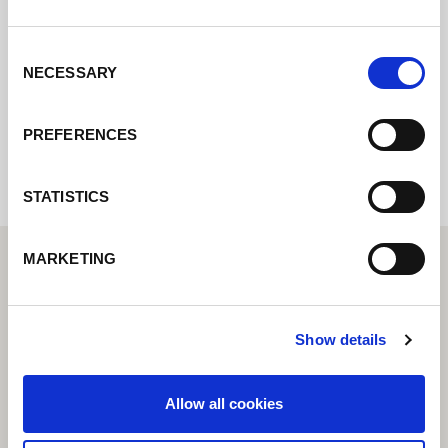
Contact us via our online form and we will
get back to you as soon as possible.
Consent
NECESSARY
Selection
Internal error: Contact form currently not
available
PREFERENCES
STATISTICS
MARKETING
Show details
Allow all cookies