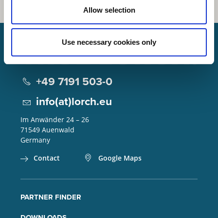
Allow selection
Use necessary cookies only
Lorch Schweißtechnik GmbH
+49 7191 503-0
info(at)lorch.eu
Im Anwänder 24 – 26
71549
Auenwald
Germany
Contact
Google Maps
PARTNER FINDER
DOWNLOADS