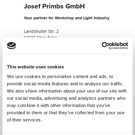
Josef Primbs GmbH
Your partner for Workshop and Light Industry
Landshuter Str. 2
94315 Straubing
Germany
+49942155050
This website uses cookies
Contact now
We use cookies to personalise content and ads, to
provide social media features and to analyse our traffic.
We also share information about your use of our site with
our social media, advertising and analytics partners who
may combine it with other information that you’ve
provided to them or that they’ve collected from your use
Contact us via our online form and we will
of their services.
get back to you as soon as possible.