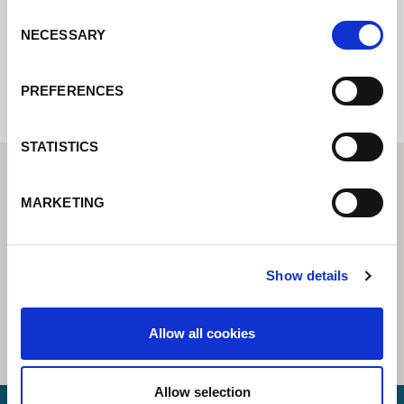
Consent
NECESSARY
Selection
Internal error: Contact form currently not
available
PREFERENCES
STATISTICS
MARKETING
Show details
Allow all cookies
Allow selection