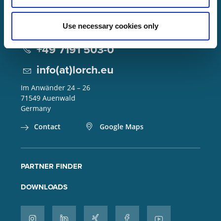
Use necessary cookies only
Lorch Schweißtechnik GmbH
+49 7191 503-0
info(at)lorch.eu
Im Anwänder 24 – 26
71549
Auenwald
Germany
Contact
Google Maps
PARTNER FINDER
DOWNLOADS