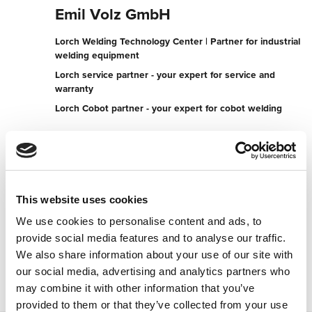
Emil Volz GmbH
Lorch Welding Technology Center | Partner for industrial
welding equipment
Lorch service partner - your expert for service and
warranty
Lorch Cobot partner - your expert for cobot welding
Koblenzer Strasse 175
56727 Mayen
Germany
+492651701700
This website uses cookies
We use cookies to personalise content and ads, to
To the partner website
provide social media features and to analyse our traffic.
Contact now
We also share information about your use of our site with
our social media, advertising and analytics partners who
may combine it with other information that you’ve
provided to them or that they’ve collected from your use