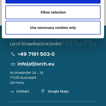
Allow selection
Use necessary cookies only
Lorch Schweißtechnik GmbH
+49 7191 503-0
info(at)lorch.eu
Im Anwänder 24 – 26
71549
Auenwald
Germany
Contact
Google Maps