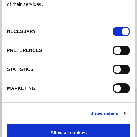
of their services.
Contact us via our online form and we will
Consent
get back to you as soon as possible.
NECESSARY
Selection
PREFERENCES
Internal error: Contact form currently not
available
STATISTICS
MARKETING
Show details
Allow all cookies