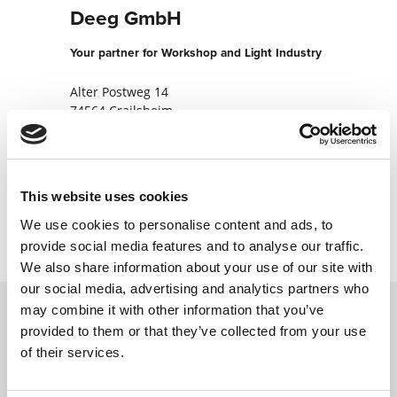
Deeg GmbH
Your partner for Workshop and Light Industry
Alter Postweg 14
74564 Crailsheim
Germany
+49795193960
This website uses cookies
Contact now
We use cookies to personalise content and ads, to
provide social media features and to analyse our traffic.
We also share information about your use of our site with
our social media, advertising and analytics partners who
may combine it with other information that you’ve
provided to them or that they’ve collected from your use
Contact us via our online form and we will
of their services.
get back to you as soon as possible.