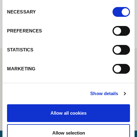
Consent
NECESSARY
Selection
Internal error: Contact form currently not
available
PREFERENCES
STATISTICS
MARKETING
Show details
Allow all cookies
Allow selection