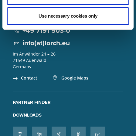
Use necessary cookies only
Lorch Schweißtechnik GmbH
+49 7191 503-0
info(at)lorch.eu
Im Anwänder 24 – 26
71549
Auenwald
Germany
Contact
Google Maps
PARTNER FINDER
DOWNLOADS