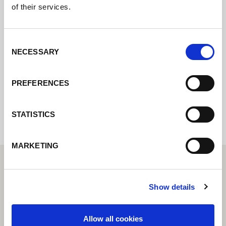
of their services.
Contact us via our online form and we will
Consent
get back to you as soon as possible.
NECESSARY
Selection
PREFERENCES
Internal error: Contact form currently not
available
STATISTICS
MARKETING
Show details
Allow all cookies