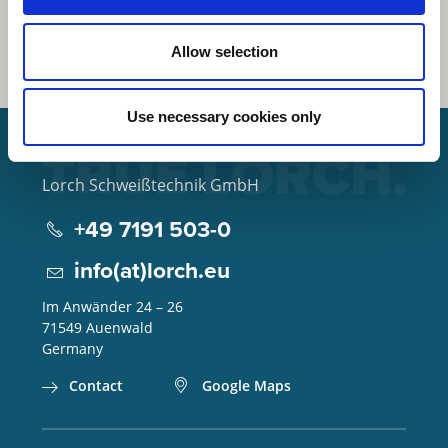
Allow selection
Use necessary cookies only
Lorch Schweißtechnik GmbH
+49 7191 503-0
info(at)lorch.eu
Im Anwänder 24 – 26
71549
Auenwald
Germany
Contact
Google Maps