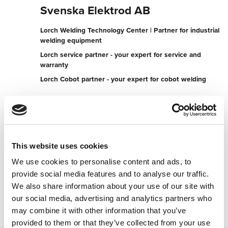
Svenska Elektrod AB
Lorch Welding Technology Center | Partner for industrial
welding equipment
Lorch service partner - your expert for service and
warranty
Lorch Cobot partner - your expert for cobot welding
Kemistvägen 26
183 79 Täby
Sweden
+4687340075
This website uses cookies
We use cookies to personalise content and ads, to
To the partner website
provide social media features and to analyse our traffic.
Contact now
We also share information about your use of our site with
our social media, advertising and analytics partners who
may combine it with other information that you’ve
provided to them or that they’ve collected from your use