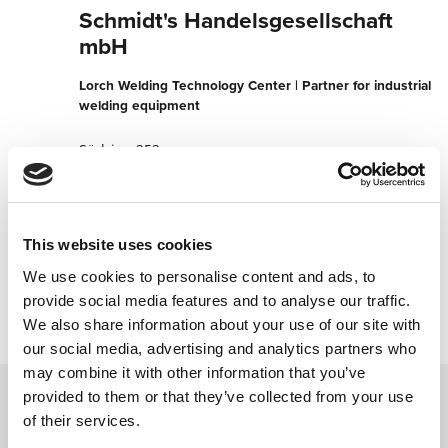
Schmidt's Handelsgesellschaft
mbH
Lorch Welding Technology Center | Partner for industrial
welding equipment
Südring 252
9020 Klagenfurt
Austria
+4346338990
This website uses cookies
We use cookies to personalise content and ads, to
Contact now
provide social media features and to analyse our traffic.
We also share information about your use of our site with
our social media, advertising and analytics partners who
may combine it with other information that you’ve
provided to them or that they’ve collected from your use
of their services.
Contact us via our online form and we will