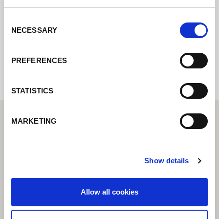
get back to you as soon as possible.
Consent
NECESSARY
Selection
Internal error: Contact form currently not
available
PREFERENCES
STATISTICS
MARKETING
Show details
Allow all cookies