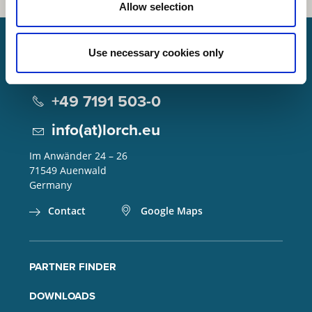
Allow selection
Use necessary cookies only
Lorch Schweißtechnik GmbH
+49 7191 503-0
info(at)lorch.eu
Im Anwänder 24 – 26
71549
Auenwald
Germany
Contact
Google Maps
PARTNER FINDER
DOWNLOADS