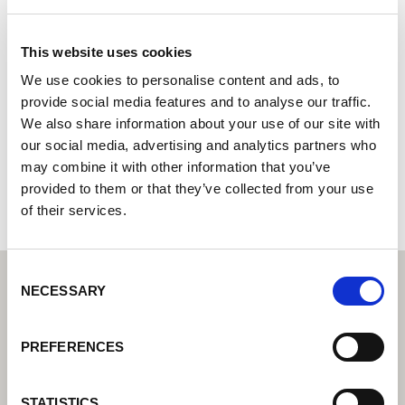
Motofil Robotics S.A.
This website uses cookies
System integrator - your partner for integrated
automation solutions
We use cookies to personalise content and ads, to
provide social media features and to analyse our traffic.
Z. Ind. das Ervosas 135
We also share information about your use of our site with
3830-252 Ílhavo
our social media, advertising and analytics partners who
Portugal
may combine it with other information that you’ve
+351234320900
provided to them or that they’ve collected from your use
of their services.
Consent
NECESSARY
Selection
PREFERENCES
STATISTICS