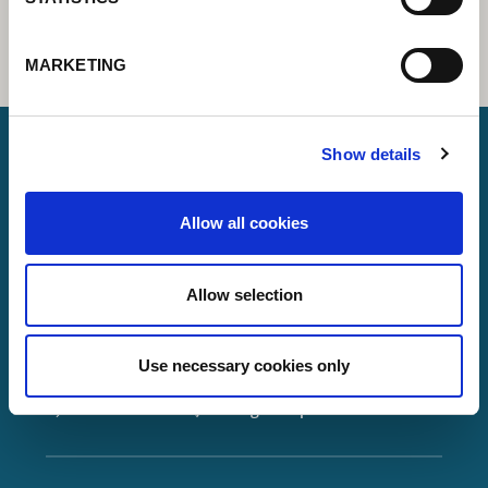
MARKETING
Show details
Lorch Schweißtechnik GmbH
Allow all cookies
+49 7191 503-0
info(at)lorch.eu
Allow selection
Im Anwänder 24 – 26
71549
Auenwald
Use necessary cookies only
Germany
Contact
Google Maps