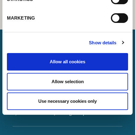
MARKETING
Show details
Lorch Schweißtechnik GmbH
Allow all cookies
+49 7191 503-0
info(at)lorch.eu
Allow selection
Im Anwänder 24 – 26
71549
Auenwald
Use necessary cookies only
Germany
Contact
Google Maps