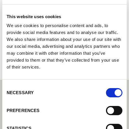
ANIDIA S. A.
This website uses cookies
Lorch Welding Technology Center | Partner for industrial
welding equipment
We use cookies to personalise content and ads, to
provide social media features and to analyse our traffic.
C/ Doctor Juan Domínguez Pérez 10
We also share information about your use of our site with
35008 Las Palmas de Gran Canaria
our social media, advertising and analytics partners who
Spain
may combine it with other information that you’ve
+34928467304
provided to them or that they’ve collected from your use
of their services.
Consent
NECESSARY
Selection
PREFERENCES
STATISTICS